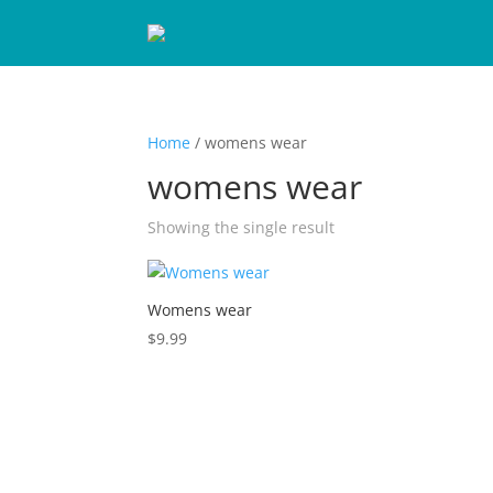
Home
/ womens wear
womens wear
Showing the single result
Womens wear
$
9.99