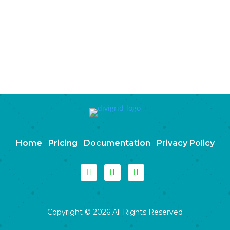
Home
Pricing
Documentation
Privacy Policy
Copyright © 2026 All Rights Reserved