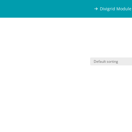
Divigrid Module