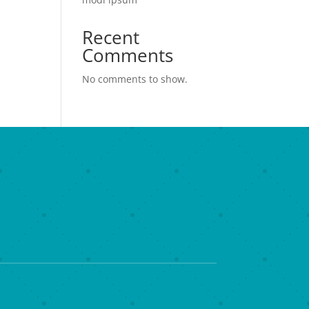
Recent
Comments
No comments to show.