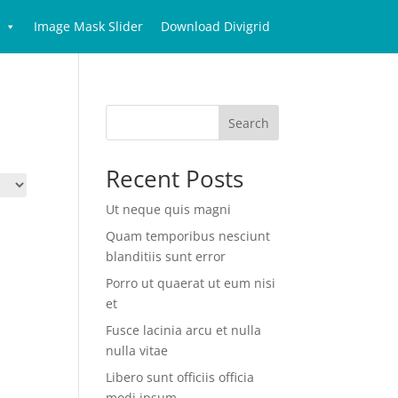
Image Mask Slider
Download Divigrid
Search
Recent Posts
Ut neque quis magni
Quam temporibus nesciunt
blanditiis sunt error
Porro ut quaerat ut eum nisi
et
Fusce lacinia arcu et nulla
nulla vitae
Libero sunt officiis officia
modi ipsum