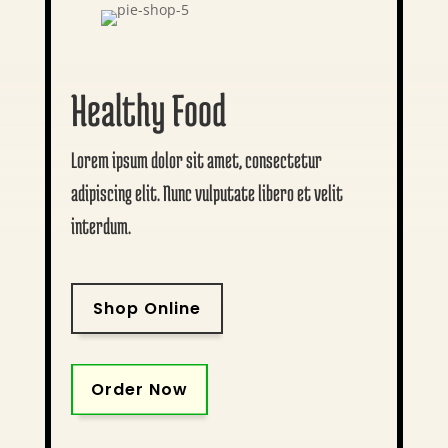
Healthy Food
Lorem ipsum dolor sit amet, consectetur
adipiscing elit. Nunc vulputate libero et velit
interdum.
Shop Online
Order Now