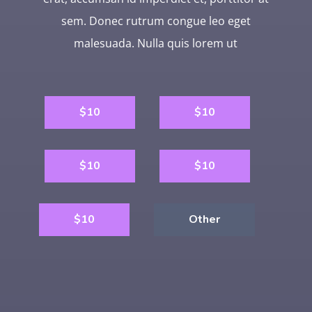
sem. Donec rutrum congue leo eget
malesuada. Nulla quis lorem ut
$10
$10
$10
$10
$10
Other