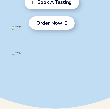
Book A Tasting

Order Now
