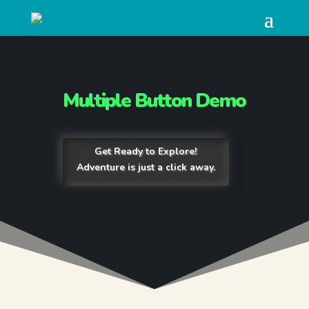
Multiple Button Demo
Get Ready to Explore!
Adventure is just a click away.