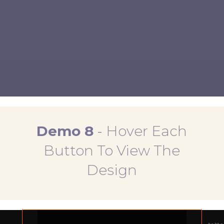
MAKE A DONATION
JOIN THE MOVEMENT
Demo 8
-
Hover Each
Button To View The
Design