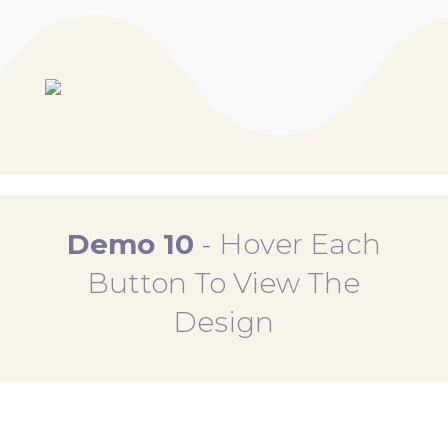
Demo 10
-
Hover Each
Button To View The
Design