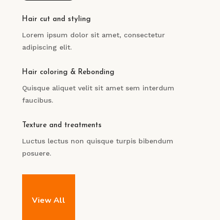
Hair cut and styling
Lorem ipsum dolor sit amet, consectetur
adipiscing elit.
Hair coloring & Rebonding
Quisque aliquet velit sit amet sem interdum
faucibus.
Texture and treatments
Luctus lectus non quisque turpis bibendum
posuere.
View All