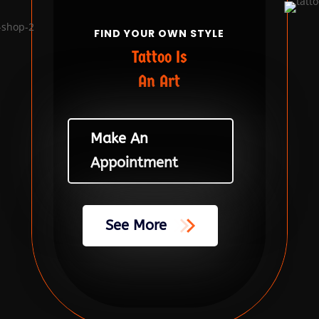
FIND YOUR OWN STYLE
Tattoo Is
An Art
Make An
Appointment
See More