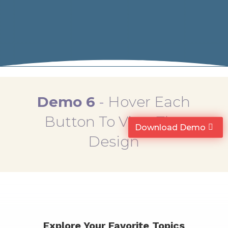
Demo 6
-
Hover Each
Button To View The
Download Demo
Design
Explore Your Favorite Topics