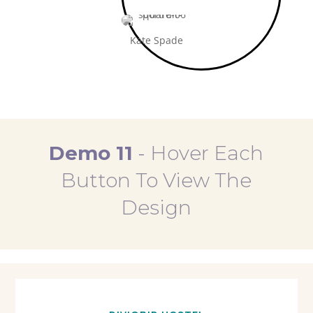
Kate Spade
Demo 11
-
Hover Each
Button To View The
Design