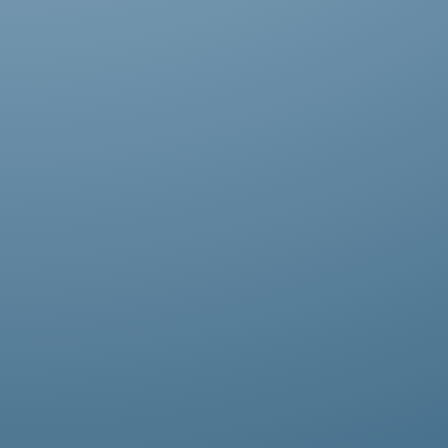
Praesent dapibus, neque id cursus
faucibus, tortor neque egestas augue,
eu vulputate magna eros eu erat.
Aliquam erat volutpat. Nam dui mi,
tincidunt quis, accumsan porttitor.