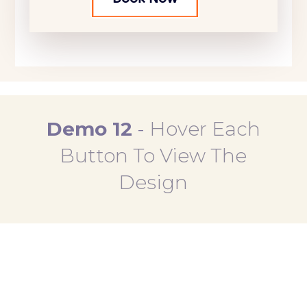
Demo 12
-
Hover Each
Button To View The
Design