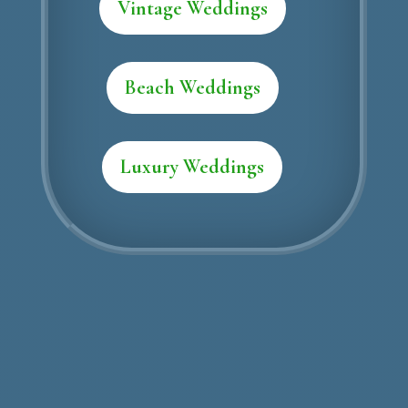
Vintage Weddings
Beach Weddings
Luxury Weddings