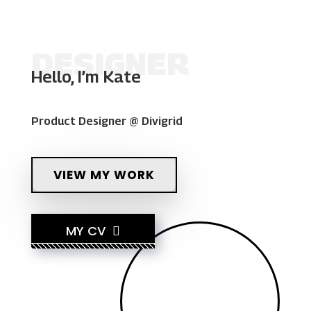
DESIGNER
Hello, I’m Kate
Product Designer @ Divigrid
VIEW MY WORK
MY CV
