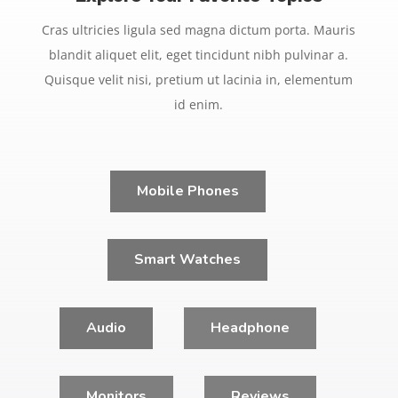
Cras ultricies ligula sed magna dictum porta. Mauris
blandit aliquet elit, eget tincidunt nibh pulvinar a.
Quisque velit nisi, pretium ut lacinia in, elementum
id enim.
Mobile Phones
Smart Watches
Audio
Headphone
Monitors
Reviews