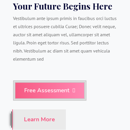
Your Future Begins Here
Vestibulum ante ipsum primis in faucibus orci luctus
et ultrices posuere cubilia Curae; Donec velit neque,
auctor sit amet aliquam vel, ullamcorper sit amet
ligula. Proin eget tortor risus. Sed porttitor lectus
nibh. Vestibulum ac diam sit amet quam vehicula
elementum sed
Free Assessment

Learn More