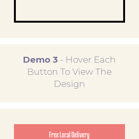
Demo 3
-
Hover Each
Button To View The
Design
Free Local Delivery