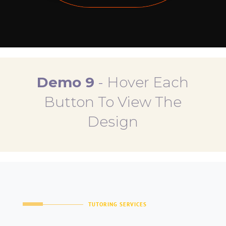
Demo 9
-
Hover Each
Button To View The
Design
TUTORING SERVICES