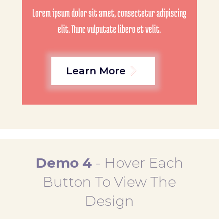
Lorem ipsum dolor sit amet, consectetur adipiscing
elit. Nunc vulputate libero et velit.
Learn More
Demo 4
-
Hover Each
Button To View The
Design