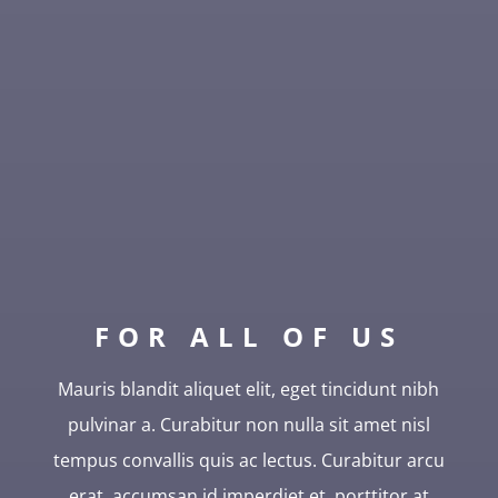
FOR ALL OF US
Mauris blandit aliquet elit, eget tincidunt nibh
pulvinar a. Curabitur non nulla sit amet nisl
tempus convallis quis ac lectus. Curabitur arcu
erat, accumsan id imperdiet et, porttitor at