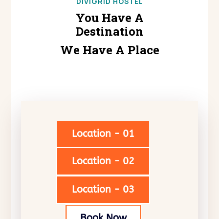
DIVIGRID HOSTEL
You Have A
Destination
We Have A Place
Location - 01
Location - 02
Location - 03
Book Now