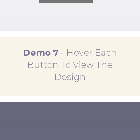
Demo 7
-
Hover Each
Button To View The
Design