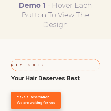
Demo 1
-
Hover Each
Button To View The
Design
DIVIGRID
Your Hair Deserves Best
Make a Reservation
We are waiting for you