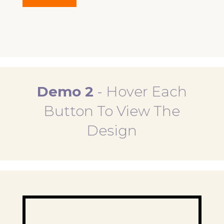
Demo 2
-
Hover Each
Button To View The
Design