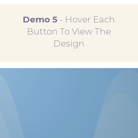
Demo 5
-
Hover Each
Button To View The
Design