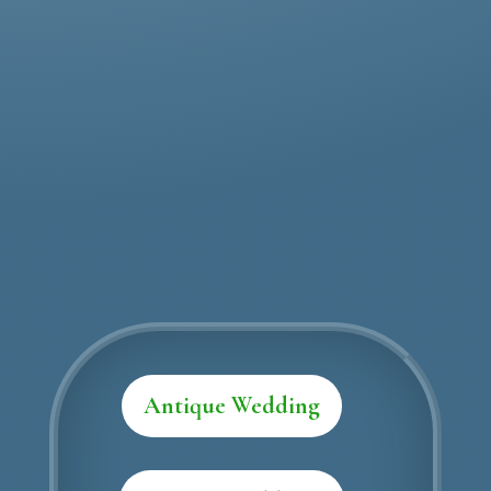
Call: (568) 234-456
Contact Us
Antique Wedding