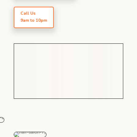
Call Us
9am to 10pm