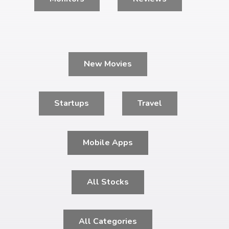
New Movies
Startups
Travel
Mobile Apps
All Stocks
All Categories