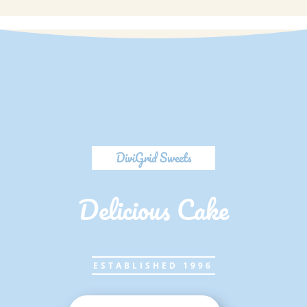
DiviGrid Sweets
Delicious Cake
ESTABLISHED 1996