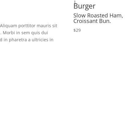
1
Burger
Slow Roasted Ham,
Croissant Bun.
 Aliquam porttitor mauris sit
$29
s. Morbi in sem quis dui
 in pharetra a ultricies in