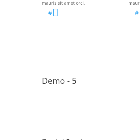
mauris sit amet orci.
mauri

#
#
Demo - 5