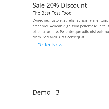
Sale 20% Discount
The Best Test Food
Donec nec justo eget felis facilisis fermentum.
amet orci. Aenean dignissim pellentesque feli
placerat ornare. Pellentesque odio nisi euismod
diam. Sed arcu. Cras consequat.
Order Now
Demo - 3