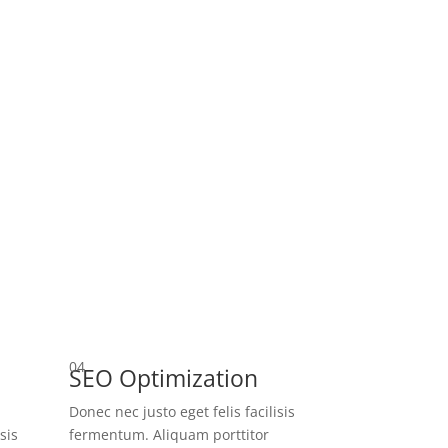
04
SEO Optimization
Donec nec justo eget felis facilisis
sis
fermentum. Aliquam porttitor