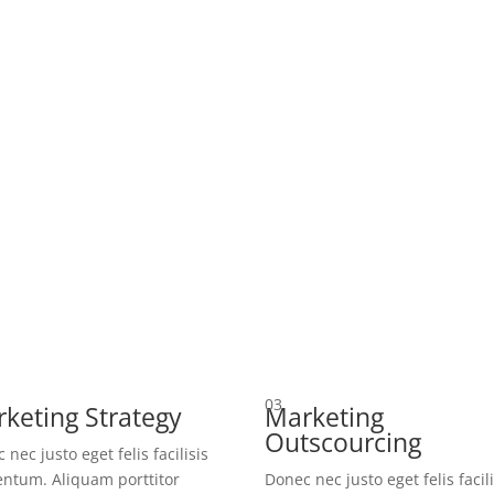
03
keting Strategy
Marketing
Outscourcing
 nec justo eget felis facilisis
ntum. Aliquam porttitor
Donec nec justo eget felis facili