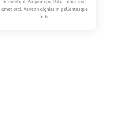
fermentum. Aliquam porttitor mauris sit
amet orci. Aenean dignissim pellentesque
felis.