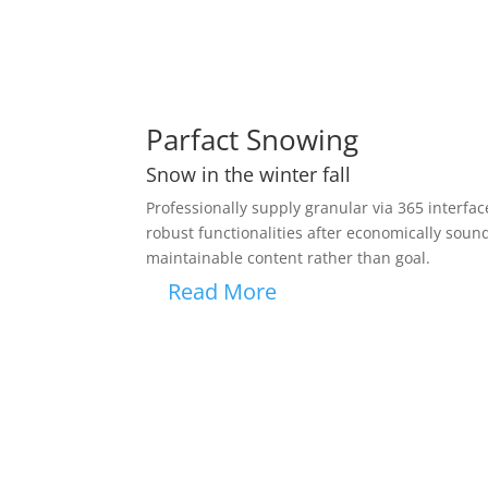
Parfact Snowing
Snow in the winter fall
Professionally supply granular via 365 interfaces
robust functionalities after economically soun
maintainable content rather than goal.
Read More