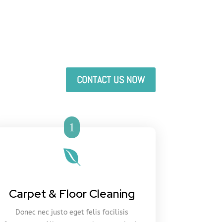
CONTACT US NOW
1

Carpet & Floor Cleaning
Donec nec justo eget felis facilisis