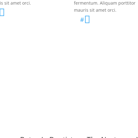
s sit amet orci.
fermentum. Aliquam porttitor

mauris sit amet orci.

#