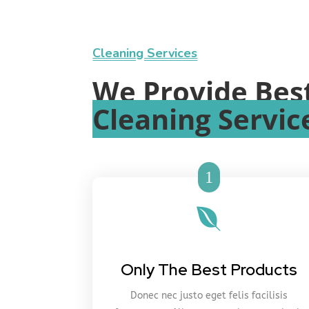
Cleaning Services
We Provide Bes
Cleaning Servic
1

Only The Best Products
Donec nec justo eget felis facilisis