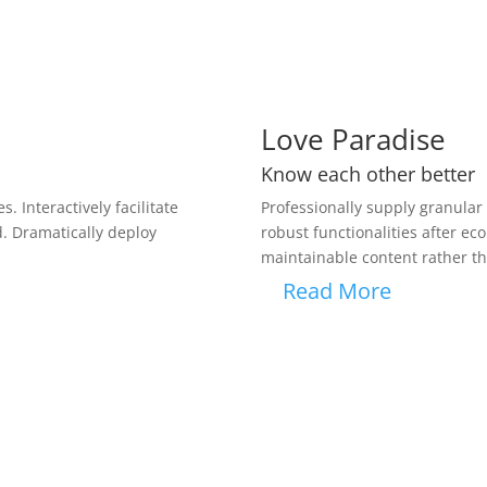
Love Paradise
Know each other better
. Interactively facilitate
Professionally supply granular v
d. Dramatically deploy
robust functionalities after e
maintainable content rather th
Read More