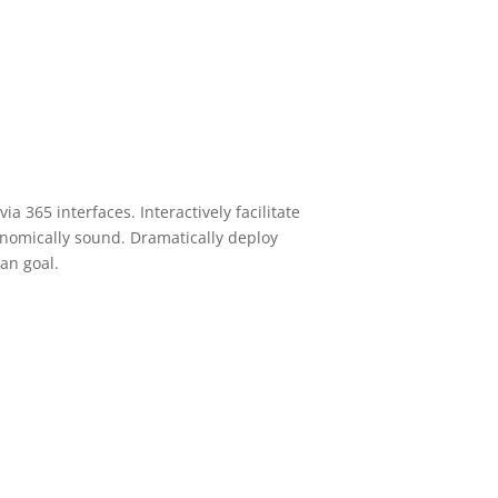
ia 365 interfaces. Interactively facilitate
conomically sound. Dramatically deploy
an goal.