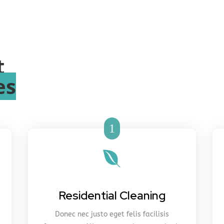
t
es
1

Residential Cleaning
Donec nec justo eget felis facilisis