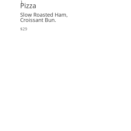
1
Pizza
Slow Roasted Ham,
Croissant Bun.
$29