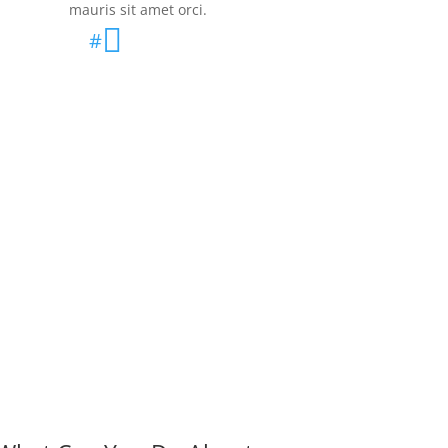
mauris sit amet orci.

#