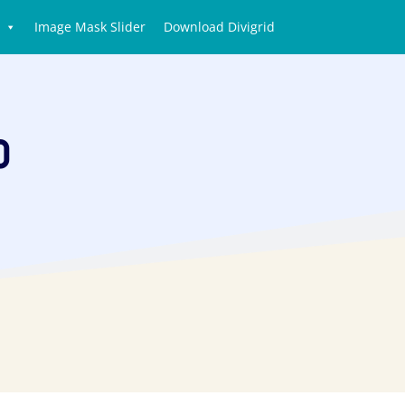
Image Mask Slider
Download Divigrid
o