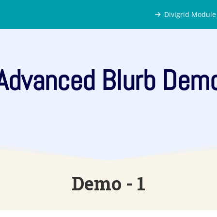
Divigrid Module
Advanced Blurb Dem
Demo - 1