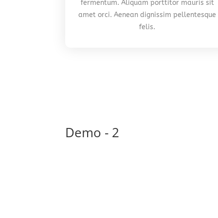
fermentum. Aliquam porttitor mauris sit
amet orci. Aenean dignissim pellentesque
felis.
Demo - 2