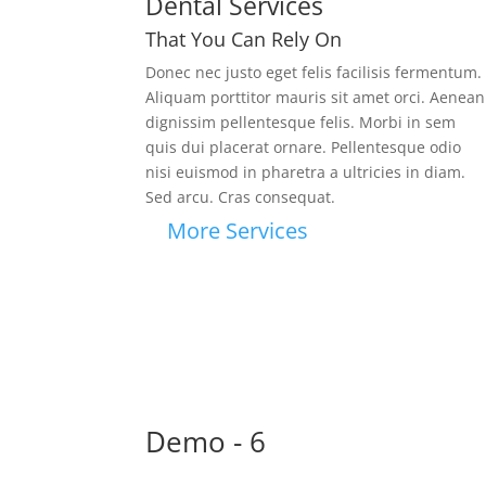
Dental Services
That You Can Rely On
Donec nec justo eget felis facilisis fermentum.
Aliquam porttitor mauris sit amet orci. Aenean
dignissim pellentesque felis.
Morbi in sem
quis dui placerat ornare. Pellentesque odio
nisi euismod in pharetra a ultricies in diam.
Sed arcu. Cras consequat.
More Services
Demo - 6