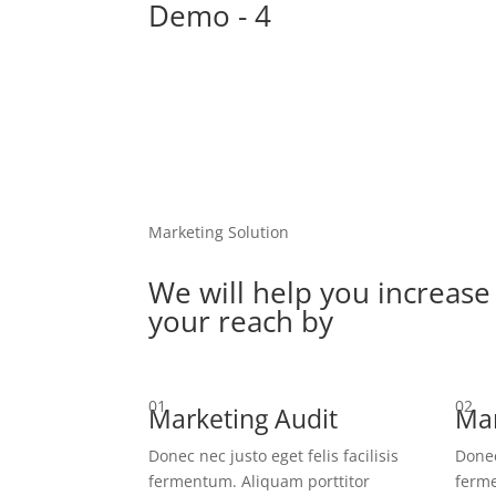
Demo - 4
Marketing Solution
We will help you increase
your reach by
01
02
Marketing Audit
Mar
Donec nec justo eget felis facilisis
Donec
fermentum. Aliquam porttitor
ferme