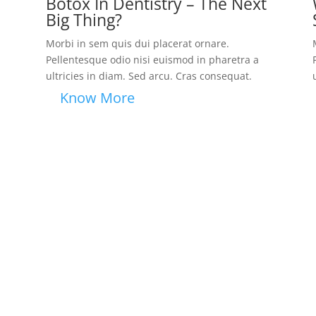
Botox In Dentistry – The Next
Big Thing?
Morbi in sem quis dui placerat ornare.
Pellentesque odio nisi euismod in pharetra a
ultricies in diam. Sed arcu. Cras consequat.
Know More