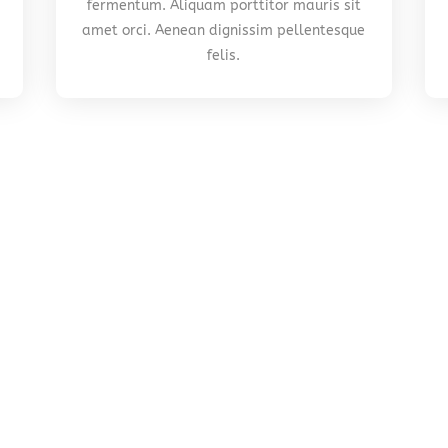
fermentum. Aliquam porttitor mauris sit
amet orci. Aenean dignissim pellentesque
felis.