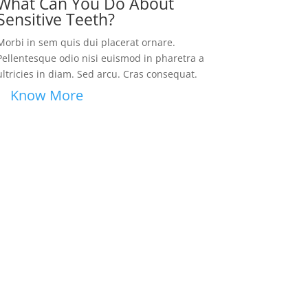
What Can You Do About
Sensitive Teeth?
Morbi in sem quis dui placerat ornare.
Pellentesque odio nisi euismod in pharetra a
ultricies in diam. Sed arcu. Cras consequat.
Know More