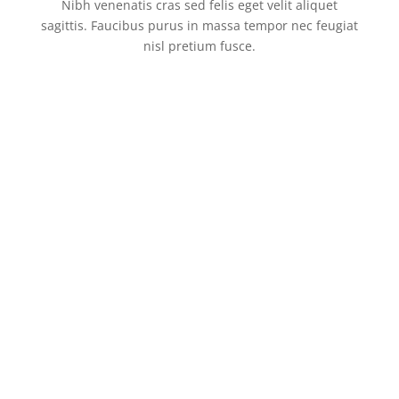
Nibh venenatis cras sed felis eget velit aliquet
sagittis. Faucibus purus in massa tempor nec feugiat
nisl pretium fusce.
Enjoy Your Favourite Foods
Get Best Quality Foods From
Healthy Burger For Your
With Family
Us
Kids
Shrimp Pasta
#