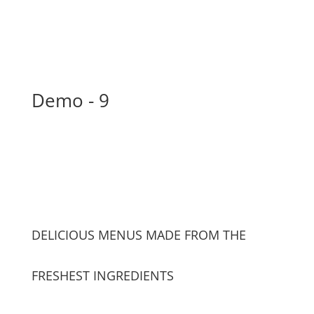
Demo - 9
DELICIOUS MENUS MADE FROM THE
FRESHEST INGREDIENTS