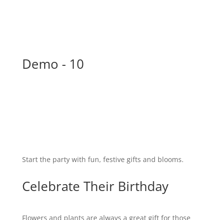
Demo - 10
Start the party with fun, festive gifts and blooms.
Celebrate Their Birthday
Flowers and plants are always a great gift for those