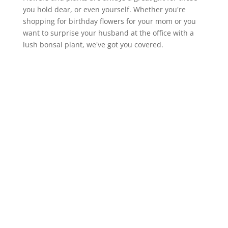
you hold dear, or even yourself. Whether you're
shopping for birthday flowers for your mom or you
want to surprise your husband at the office with a
lush bonsai plant, we've got you covered.

Cactus
Orchid
Palm
Alocasia
Lily
$128
$85
$135
$89
$99
Add To Cart
Add To Cart
Add To Cart
Add To Cart
Add To Cart