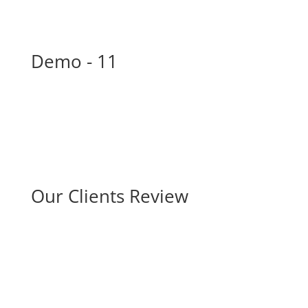
Demo - 11
Our Clients Review
Merry Luise