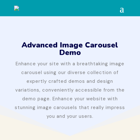
Advanced Image Carousel
Demo
Enhance your site with a breathtaking image
carousel using our diverse collection of
expertly crafted demos and design
variations, conveniently accessible from the
demo page. Enhance your website with
stunning image carousels that really impress
you and your users.