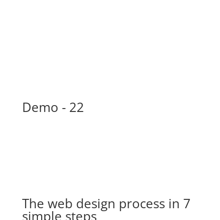
New Skills? Bring It!
New Skills? Bring It!
New Skills? Bring It!
New Skills? Bring It!
Demo - 22
The web design process in 7
simple steps