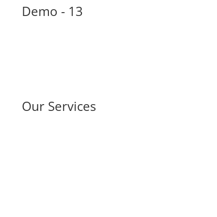
Demo - 13
Our Services