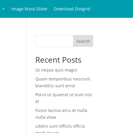
Image Mask Slider
Download Divigrid
Search
Recent Posts
Ut neque quis magni
Quam temporibus nesciunt
blanditiis sunt error
Porro ut quaerat ut eum nisi
et
Fusce lacinia arcu et nulla
nulla vitae
Libero sunt officiis officia
modi ipsum