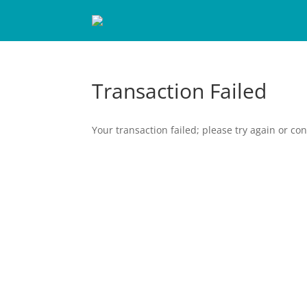
Transaction Failed
Your transaction failed; please try again or con