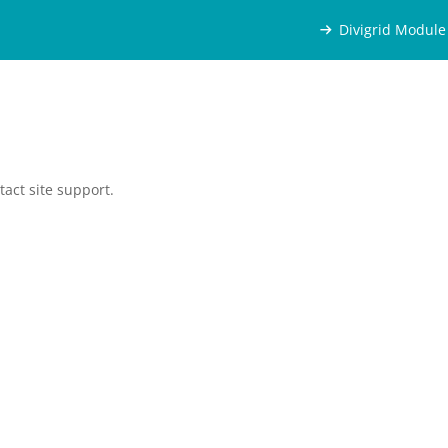
Divigrid Module
tact site support.