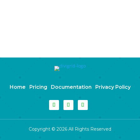
Home
Pricing
Documentation
Privacy Policy
Copyright © 2026 All Rights Reserved