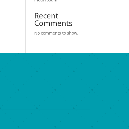
Recent
Comments
No comments to show.