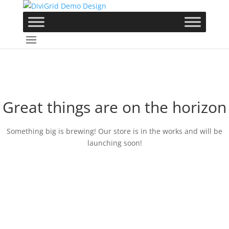
Great things are on the horizon
Something big is brewing! Our store is in the works and will be
launching soon!