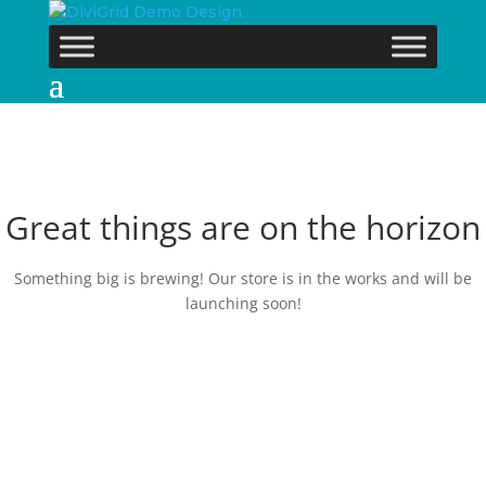
Great things are on the horizon
Something big is brewing! Our store is in the works and will be
launching soon!