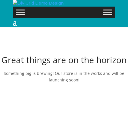
Great things are on the horizon
Something big is brewing! Our store is in the works and will be
launching soon!