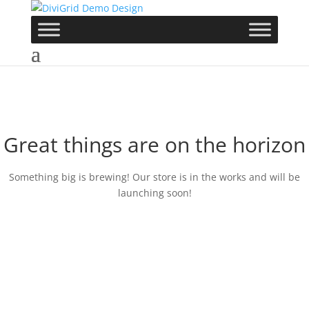
Great things are on the horizon
Something big is brewing! Our store is in the works and will be
launching soon!